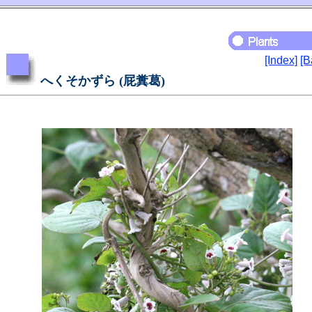
[Index]
[B
へくそかずら (屁糞葛)